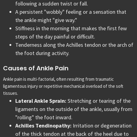
following a sudden twist or fall.
A persistent "wobbly" feeling or a sensation that
the ankle might "give way."
Stiffness in the morning that makes the first few
steps of the day painful or difficult.
Tenderness along the Achilles tendon or the arch of
the foot during activity.
Causes of Ankle Pain
Ankle pain is multi-factorial, often resulting from traumatic
ligamentous injury or repetitive mechanical overload of the soft
tissues.
Lateral Ankle Sprain:
Stretching or tearing of the
ligaments on the outside of the ankle, usually from
"rolling" the foot inward.
Achilles Tendinopathy:
Irritation or degeneration
of the thick tendon at the back of the heel due to