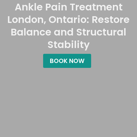
Ankle Pain Treatment
London, Ontario: Restore
Balance and Structural
Stability
BOOK NOW