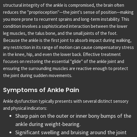
structural integrity of the ankle is compromised, the brain often
reduces the "proprioception"—the joint's sense of position—making
you more prone to recurrent sprains and long-term instability.
This
condition involves a sophisticated interaction between the lower
leg muscles, the talus bone, and the small joints of the foot.
Because the ankle is the first joint to absorb impact during walking,
any restriction in its range of motion can cause compensatory stress
in the knee, hip, and even the lower back. Effective treatment
focuses on restoring the essential "glide" of the ankle joint and
ensuring the surrounding muscles are reactive enough to protect
the joint during sudden movements.
Symptoms of Ankle Pain
Ankle dysfunction typically presents with several distinct sensory
and physical indicators:
Sharp pain on the outer or inner bony bumps of the
ankle during weight-bearing.
Significant swelling and bruising around the joint