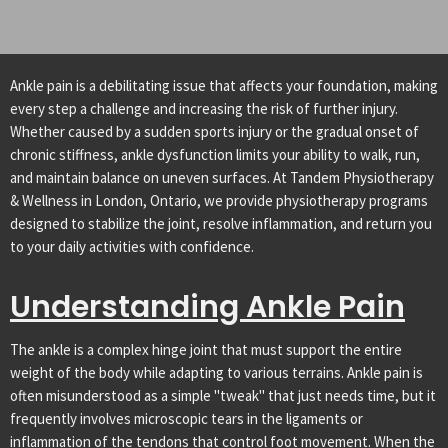
Ankle pain is a debilitating issue that affects your foundation, making
every step a challenge and increasing the risk of further injury.
Whether caused by a sudden sports injury or the gradual onset of
chronic stiffness, ankle dysfunction limits your ability to walk, run,
and maintain balance on uneven surfaces. At Tandem Physiotherapy
& Wellness in London, Ontario, we provide physiotherapy programs
designed to stabilize the joint, resolve inflammation, and return you
to your daily activities with confidence.
Understanding Ankle Pain
The ankle is a complex hinge joint that must support the entire
weight of the body while adapting to various terrains. Ankle pain is
often misunderstood as a simple "tweak" that just needs time, but it
frequently involves microscopic tears in the ligaments or
inflammation of the tendons that control foot movement. When the