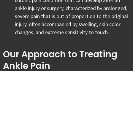
chronic pain condition that can develop after an
ankle injury or surgery, characterized by prolonged,
severe pain that is out of proportion to the original
injury, often accompanied by swelling, skin color
changes, and extreme sensitivity to touch.
Our Approach to Treating
Ankle Pain
At Tandem Physiotherapy & Wellness, we believe that effective
ankle recovery depends on a highly individualized plan that moves
beyond temporary symptom masking. Our clinical focus is on
identifying the specific biomechanical drivers of your pain and
implementing an assessment-based care plan that prioritizes joint
resilience. We aim to empower you with the strength and balance
needed to handle the demands of your lifestyle in London, Ontario.