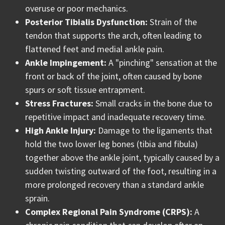
overuse or poor mechanics.
Posterior Tibialis Dysfunction:
Strain of the
tendon that supports the arch, often leading to
flattened feet and medial ankle pain.
Ankle Impingement:
A "pinching" sensation at the
front or back of the joint, often caused by bone
spurs or soft tissue entrapment.
Stress Fractures:
Small cracks in the bone due to
repetitive impact and inadequate recovery time.
High Ankle Injury:
Damage to the ligaments that
hold the two lower leg bones (tibia and fibula)
together above the ankle joint, typically caused by a
sudden twisting outward of the foot, resulting in a
more prolonged recovery than a standard ankle
sprain.
Complex Regional Pain Syndrome (CRPS):
A