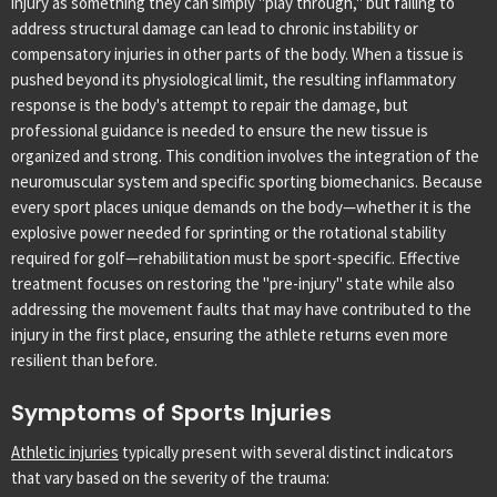
injury as something they can simply "play through," but failing to
address structural damage can lead to chronic instability or
compensatory injuries in other parts of the body. When a tissue is
pushed beyond its physiological limit, the resulting inflammatory
response is the body's attempt to repair the damage, but
professional guidance is needed to ensure the new tissue is
organized and strong.
This condition involves the integration of the
neuromuscular system and specific sporting biomechanics. Because
every sport places unique demands on the body—whether it is the
explosive power needed for sprinting or the rotational stability
required for golf—rehabilitation must be sport-specific. Effective
treatment focuses on restoring the "pre-injury" state while also
addressing the movement faults that may have contributed to the
injury in the first place, ensuring the athlete returns even more
resilient than before.
Symptoms of Sports Injuries
Athletic injuries
typically present with several distinct indicators
that vary based on the severity of the trauma: