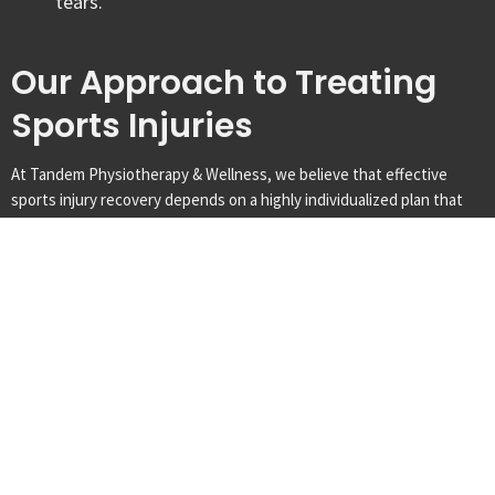
tears.
Our Approach to Treating
Sports Injuries
At Tandem Physiotherapy & Wellness, we believe that effective
sports injury recovery depends on a highly individualized plan that
moves beyond basic rest. Our clinical focus is on performing a
detailed functional assessment to determine exactly how the injury
affects your sporting movements. By implementing an assessment-
based care plan, we help you navigate the phases of healing—from
initial protection to high-level performance training—ensuring a safe
return to competition in London, Ontario.
Comprehensive Assessment
Your journey to recovery begins with a detailed evaluation including
a physical exam and movement analysis. Our clinicians use sport-
specific testing and clinical reasoning to determine the extent of