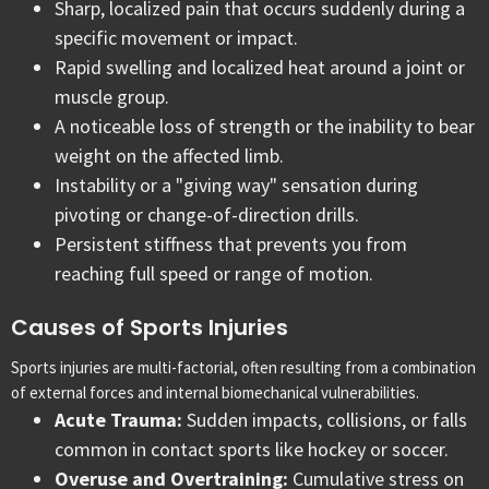
Sharp, localized pain that occurs suddenly during a
specific movement or impact.
Rapid swelling and localized heat around a joint or
muscle group.
A noticeable loss of strength or the inability to bear
weight on the affected limb.
Instability or a "giving way" sensation during
pivoting or change-of-direction drills.
Persistent stiffness that prevents you from
reaching full speed or range of motion.
Causes of Sports Injuries
Sports injuries are multi-factorial, often resulting from a combination
of external forces and internal biomechanical vulnerabilities.
Acute Trauma:
Sudden impacts, collisions, or falls
common in contact sports like hockey or soccer.
Overuse and Overtraining:
Cumulative stress on