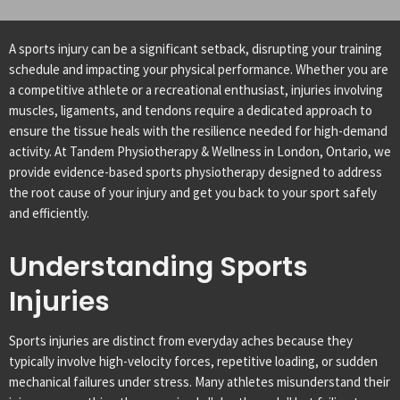
A sports injury can be a significant setback, disrupting your training
schedule and impacting your physical performance. Whether you are
a competitive athlete or a recreational enthusiast, injuries involving
muscles, ligaments, and tendons require a dedicated approach to
ensure the tissue heals with the resilience needed for high-demand
activity. At Tandem Physiotherapy & Wellness in London, Ontario, we
provide evidence-based sports physiotherapy designed to address
the root cause of your injury and get you back to your sport safely
and efficiently.
Understanding Sports
Injuries
Sports injuries are distinct from everyday aches because they
typically involve high-velocity forces, repetitive loading, or sudden
mechanical failures under stress. Many athletes misunderstand their