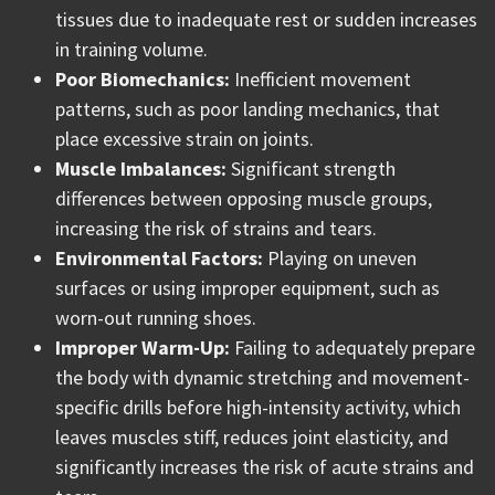
tissues due to inadequate rest or sudden increases
in training volume.
Poor Biomechanics:
Inefficient movement
patterns, such as poor landing mechanics, that
place excessive strain on joints.
Muscle Imbalances:
Significant strength
differences between opposing muscle groups,
increasing the risk of strains and tears.
Environmental Factors:
Playing on uneven
surfaces or using improper equipment, such as
worn-out running shoes.
Improper Warm-Up:
Failing to adequately prepare
the body with dynamic stretching and movement-
specific drills before high-intensity activity, which
leaves muscles stiff, reduces joint elasticity, and
significantly increases the risk of acute strains and