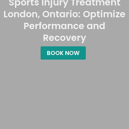
Sports Injury Treatment
London, Ontario: Optimize
Performance and
Recovery
BOOK NOW