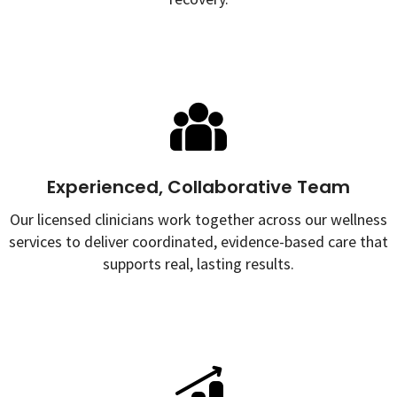
Experienced, Collaborative Team
Our licensed clinicians work together across our wellness
services to deliver coordinated, evidence-based care that
supports real, lasting results.