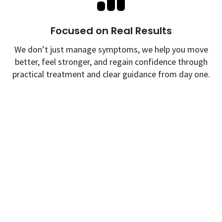
Focused on Real Results
We don’t just manage symptoms, we help you move
better, feel stronger, and regain confidence through
practical treatment and clear guidance from day one.