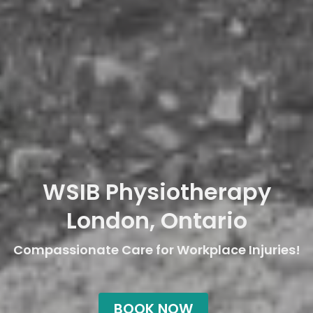
WSIB Physiotherapy
London, Ontario
Compassionate Care for Workplace Injuries!
BOOK NOW