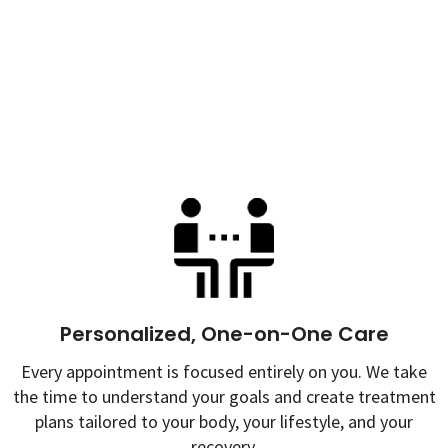
Personalized, One-on-One Care
Every appointment is focused entirely on you. We take
the time to understand your goals and create treatment
plans tailored to your body, your lifestyle, and your
recovery.