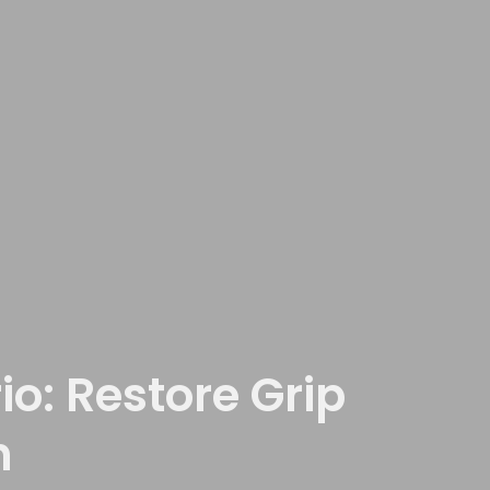
o: Restore Grip
n