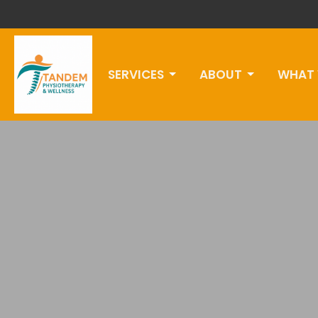
SERVICES
ABOUT
WHAT 