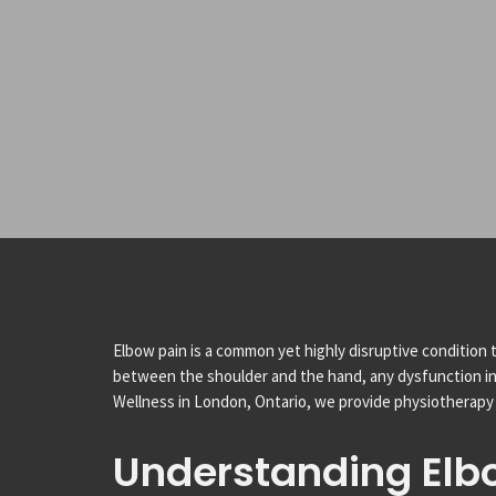
Elbow pain is a common yet highly disruptive condition t
between the shoulder and the hand, any dysfunction in thi
Wellness in London, Ontario, we provide physiotherapy 
Understanding Elb