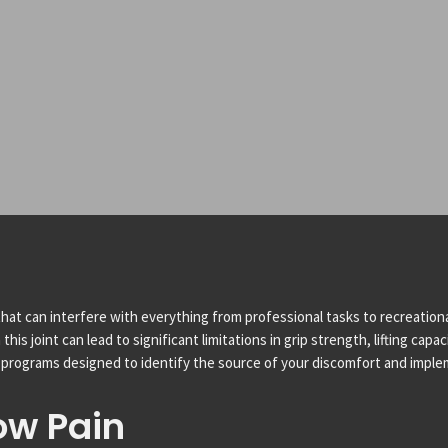
hat can interfere with everything from professional tasks to recreationa
s joint can lead to significant limitations in grip strength, lifting capa
programs designed to identify the source of your discomfort and implem
ow Pain