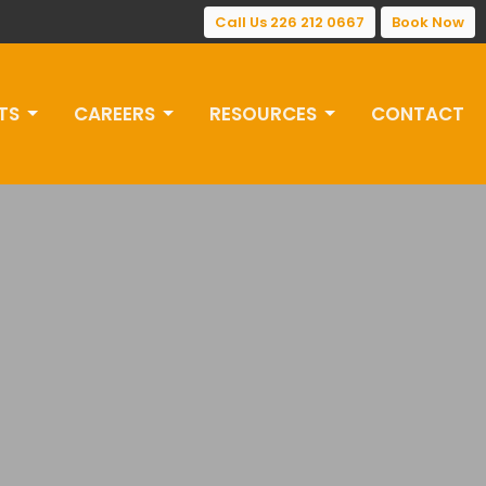
Call Us 226 212 0667
Book Now
TS
CAREERS
RESOURCES
CONTACT