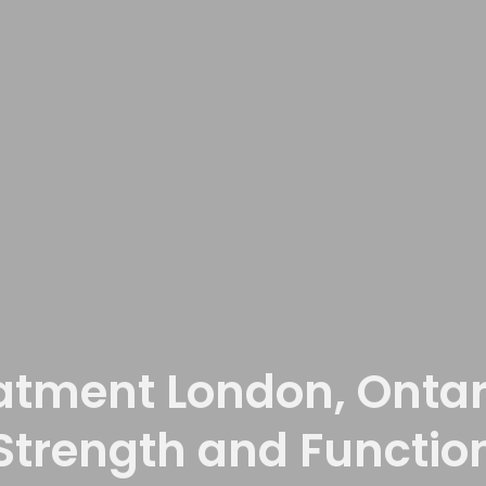
atment London, Ontari
Strength and Functio