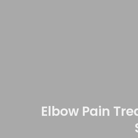
Elbow Pain Tre