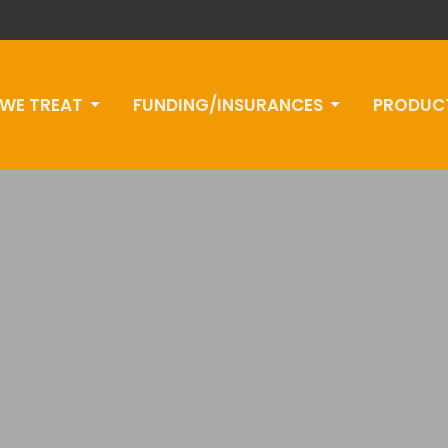
WE TREAT
FUNDING/INSURANCES
PRODUC