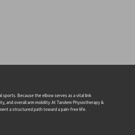
l sports. Because the elbow serves as a vital link
city, and overall arm mobility. At Tandem Physiotherapy &
ent a structured path toward a pain-free life.