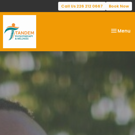
Call Us 226 212 0667
Book Now
Toggle
Menu
navigatio