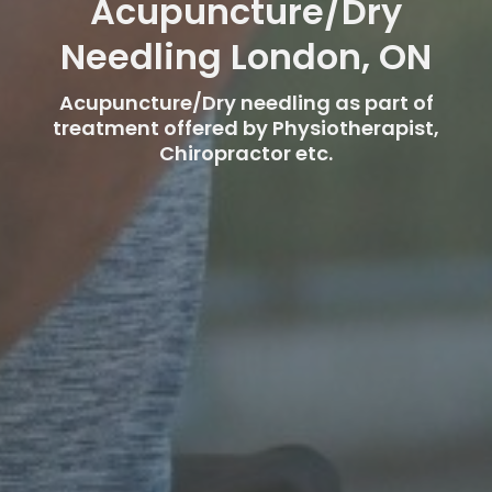
Acupuncture/Dry
Needling London, ON
Acupuncture/Dry needling as part of
treatment offered by Physiotherapist,
Chiropractor etc.