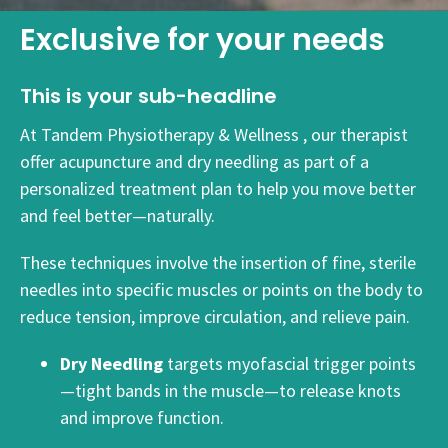
Exclusive for your needs
This is your sub-headline
At Tandem Physiotherapy & Wellness , our therapist
offer acupuncture and dry needling as part of a
personalized treatment plan to help you move better
and feel better—naturally.
These techniques involve the insertion of fine, sterile
needles into specific muscles or points on the body to
reduce tension, improve circulation, and relieve pain.
Dry Needling
targets myofascial trigger points
—tight bands in the muscle—to release knots
and improve function.