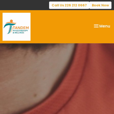
Call Us 226 212 0667
Book Now
Toggle
Menu
navigatio