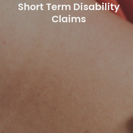
Short Term Disability
Claims