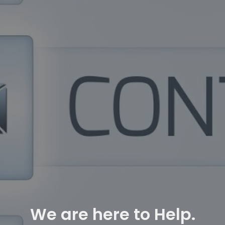
We are here to Help.