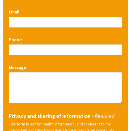
Email
Phone
Message
Privacy and sharing of information
-
Required
This form is not for health information, and I consent to my
contact information being used to respond to my inquiry. My