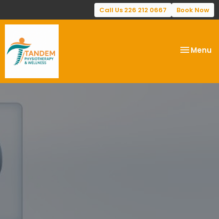
Call Us 226 212 0667
Book Now
Toggle
Menu
navigatio