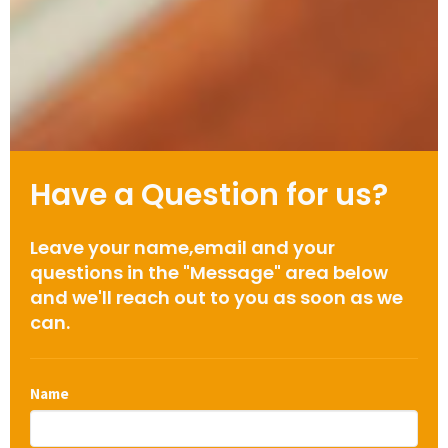
Have a Question for us?
Leave your name,email and your
questions in the "Message" area below
and we'll reach out to you as soon as we
can.
Name