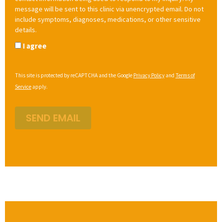
message will be sent to this clinic via unencrypted email. Do not
include symptoms, diagnoses, medications, or other sensitive
details.
I agree
This site is protected by reCAPTCHA and the Google
Privacy Policy
and
Terms of
Service
apply.