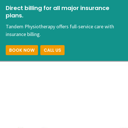
Direct billing for all major insurance
plans.
Tandem Physiotherapy offers full-service care with
insurance billing.
BOOK NOW
CALL US