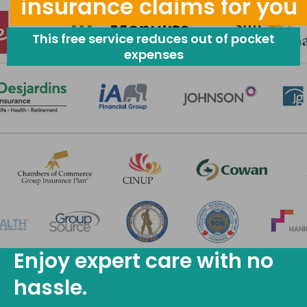
insurance claims for you
This free service reduces out of pocket
expenses
Enjoy expert care with no
hassle.