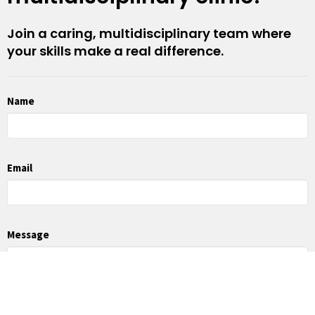
Join a caring, multidisciplinary team where
your skills make a real difference.
Name
Email
Message