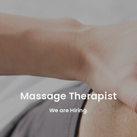
Massage Therapist
We are Hiring.