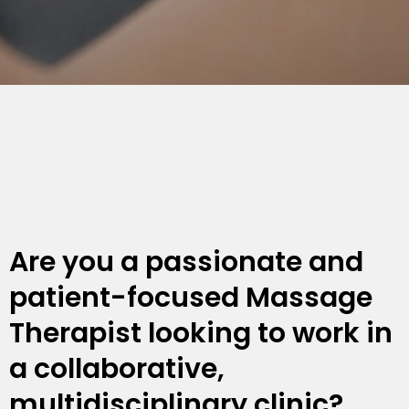
Are you a passionate and
patient-focused Massage
Therapist looking to work in
a collaborative,
multidisciplinary clinic?