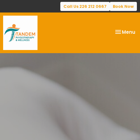
Call Us 226 212 0667
Book Now
Toggle
Menu
navigatio