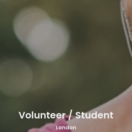
Volunteer / Student
London