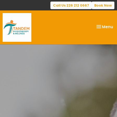
Call Us 226 212 0667
Book Now
Toggle
Menu
navigatio